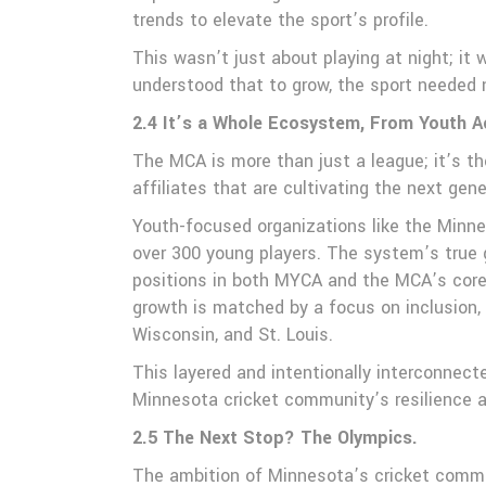
trends to elevate the sport’s profile.
This wasn’t just about playing at night; it
understood that to grow, the sport needed n
2.4 It’s a Whole Ecosystem, From Youth 
The MCA is more than just a league; it’s th
affiliates that are cultivating the next gen
Youth-focused organizations like the Minn
over 300 young players. The system’s true g
positions in both MYCA and the MCA’s core 
growth is matched by a focus on inclusion,
Wisconsin, and St. Louis.
This layered and intentionally interconnect
Minnesota cricket community’s resilience a
2.5 The Next Stop? The Olympics.
The ambition of Minnesota’s cricket commun