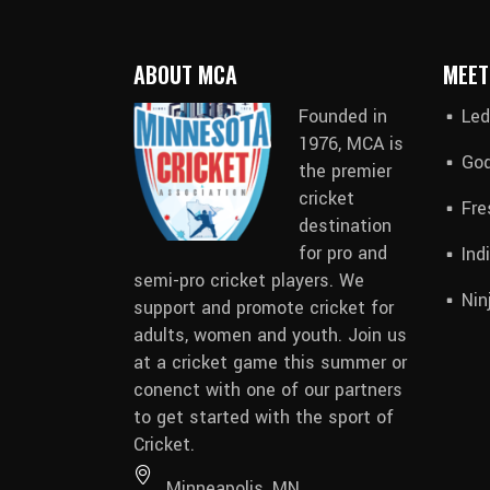
ABOUT MCA
MEET
Founded in
Led
1976, MCA is
God
the premier
cricket
Fre
destination
for pro and
Ind
semi-pro cricket players. We
Nin
support and promote cricket for
adults, women and youth.
Join us
at a cricket game this summer
or
conenct with
one of our partners
to get started with the sport of
Cricket.
Minneapolis, MN