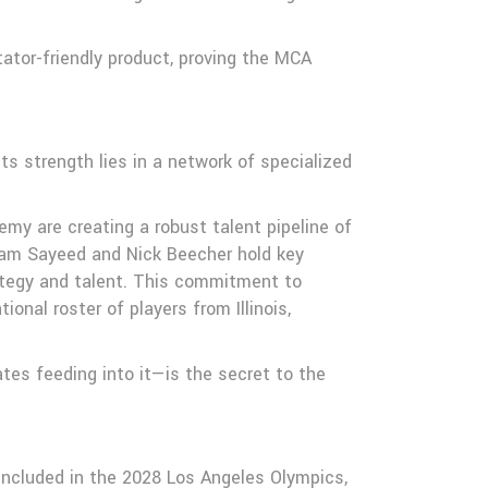
tator-friendly product, proving the MCA
s strength lies in a network of specialized
y are creating a robust talent pipeline of
Golam Sayeed and Nick Beecher hold key
ategy and talent. This commitment to
nal roster of players from Illinois,
tes feeding into it—is the secret to the
 included in the 2028 Los Angeles Olympics,