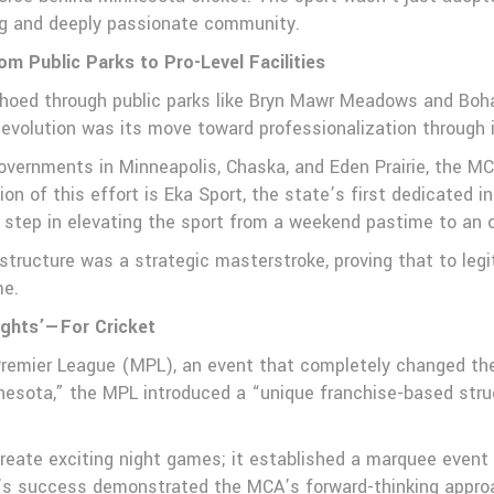
ng and deeply passionate community.
om Public Parks to Pro-Level Facilities
echoed through public parks like Bryn Mawr Meadows and Boha
 evolution was its move toward professionalization through 
governments in Minneapolis, Chaska, and Eden Prairie, the MC
on of this effort is Eka Sport, the state’s first dedicated in
al step in elevating the sport from a weekend pastime to an 
astructure was a strategic masterstroke, proving that to leg
me.
ights’—For Cricket
emier League (MPL), an event that completely changed the fa
nnesota,” the MPL introduced a “unique franchise-based struc
create exciting night games; it established a marquee even
’s success demonstrated the MCA’s forward-thinking approa