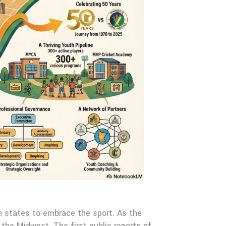
n states to embrace the sport. As the
 the Midwest. The first public reports of