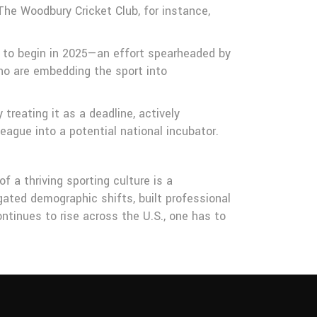
The Woodbury Cricket Club, for instance,
set to begin in 2025—an effort spearheaded by
ho are embedding the sport into
reating it as a deadline, actively
league into a potential national incubator.
 a thriving sporting culture is a
gated demographic shifts, built professional
ntinues to rise across the U.S., one has to