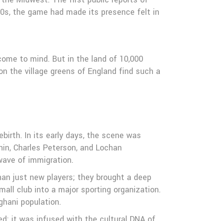
0s, the game had made its presence felt in
come to mind. But in the land of 10,000
on the village greens of England find such a
birth. In its early days, the scene was
in, Charles Peterson, and Lochan
ave of immigration.
than just new players; they brought a deep
all club into a major sporting organization.
ghani population.
d; it was infused with the cultural DNA of