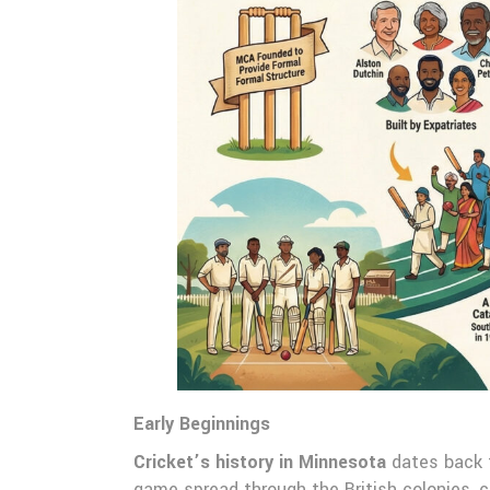
Early Beginnings
Cricket’s history in Minnesota
dates back t
game spread through the British colonies, c