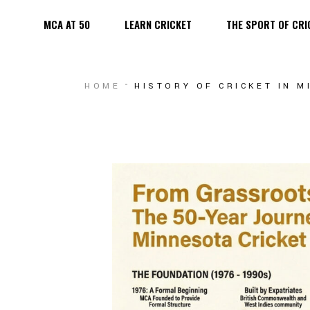
MCA AT 50
LEARN CRICKET
THE SPORT OF CRI
MEN
WOMEN
MEN
HOME
HISTORY OF CRICKET IN 
YOUTH
WOMEN
PLAYING F
YOUTH
PLAYING FIELDS