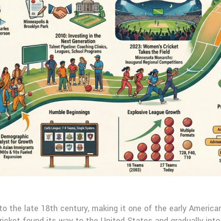
o the late 18th century, making it one of the early America
ricket found its way to the United States and gradually into