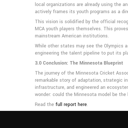
local organizations are already using the 
actively frames its youth programs as a di
This vision is solidified by the official re
MCA youth players themselves. This proves 
mainstream American institutions.
While other states may see the Olympics as 
engineering the talent pipeline to put its p
3.0 Conclusion: The Minnesota Blueprint
The journey of the Minnesota Cricket Associ
remarkable story of adaptation, strategic i
infrastructure, and engineered an ecosystem
wonder: could the Minnesota model be the b
Read the
full report here
.