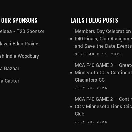
 OUR SPONSORS
LATEST BLOG POSTS
elsea - T20 Sponsor
Members Day Celebration
F40 Finals, Club Assignme
avari Eden Prairie
and Save the Date Events
SEPTEMBER 15, 2025
sh India Woodbury
MCA F40 GAME 3 – Great
ia Bazaar
Minnesota CC v Continent
Gladiators CC
ja Caster
JULY 25, 2025
MCA F40 GAME 2 – Contin
CC v Minnesota Lions Cri
Club
JULY 25, 2025