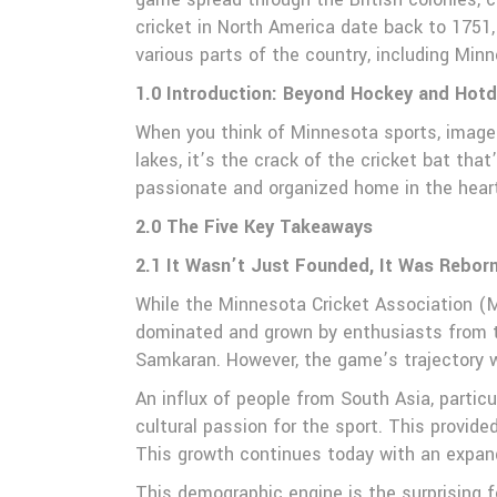
cricket in North America date back to 1751
various parts of the country, including Min
1.0 Introduction: Beyond Hockey and Hotd
When you think of Minnesota sports, images 
lakes, it’s the crack of the cricket bat th
passionate and organized home in the hea
2.0 The Five Key Takeaways
2.1 It Wasn’t Just Founded, It Was Rebor
While the Minnesota Cricket Association (MCA
dominated and grown by enthusiasts from th
Samkaran. However, the game’s trajectory 
An influx of people from South Asia, partic
cultural passion for the sport. This provid
This growth continues today with an expand
This demographic engine is the surprising f