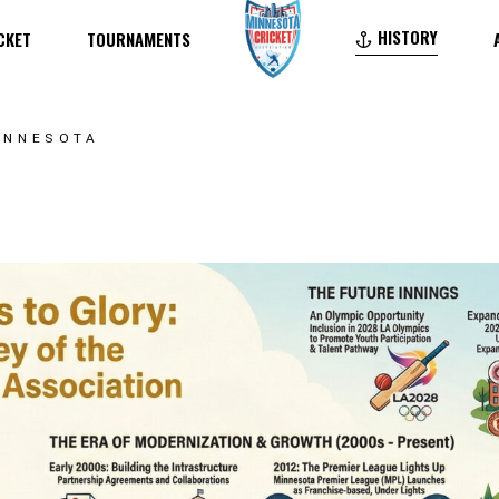
HISTORY
CKET
TOURNAMENTS
TWENTY20 – T20
FORTY40 – F40
TWENTY20 – T20
MINNESOTA
DIVERSITY CUP – DC
FORTY40 – F40
IELDS
MINNESOTA PREMIER LEAGUE – MPL
DIVERSITY CUP – DC
MINNESOTA YOUTH PREMIER LEAGUE – YM
MINNESOTA PREMIER LEAGUE – MPL
MINNESOTA YOUTH PREMIER LEAGUE – YMPL