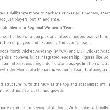
 was a deliberate move to package cricket as a modern, spec
ot just players, but an audience.
Academies to a Regional Women’s Team
e central hub of a complex and interconnected ecosystem. It
eration of players and expanding the sport’s reach.
esota Youth Cricket Academy (MYCA) and MVP Cricket Academ
enius, however, is its integrated leadership. Figures like 
committees, ensuring a deliberate cross-pollination of str
 with the Minnesota Monarchs women’s team featuring a natio
ed structure—with the MCA at the top and specialized affilia
nd readiness for sustained growth.
ity extends far beyond state lines. With cricket officially