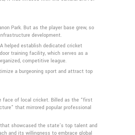
non Park. But as the player base grew, so
infrastructure development.
A helped establish dedicated cricket
door training facility, which serves as a
organized, competitive league.
itimize a burgeoning sport and attract top
ce of local cricket. Billed as the “first
ture” that mirrored popular professional
t that showcased the state’s top talent and
ch and its willingness to embrace global