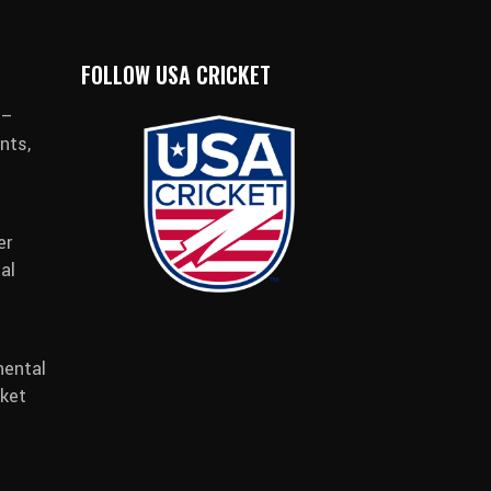
FOLLOW USA CRICKET
 –
nts,
er
al
ental
cket