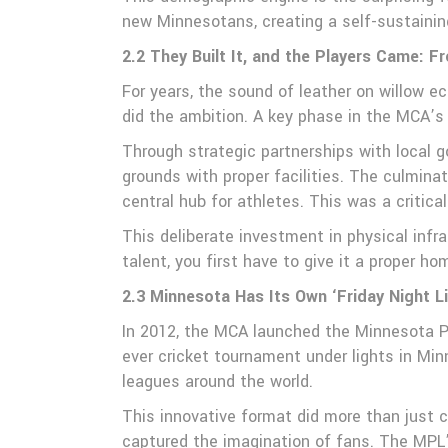
new Minnesotans, creating a self-sustaini
2.2 They Built It, and the Players Came: Fr
For years, the sound of leather on willow 
did the ambition. A key phase in the MCA’s
Through strategic partnerships with local 
grounds with proper facilities. The culminati
central hub for athletes. This was a critic
This deliberate investment in physical infr
talent, you first have to give it a proper ho
2.3 Minnesota Has Its Own ‘Friday Night L
In 2012, the MCA launched the Minnesota Pr
ever cricket tournament under lights in Mi
leagues around the world.
This innovative format did more than just 
captured the imagination of fans. The MPL