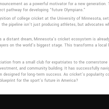
announcement as a powerful motivator for a new generation. 
rect pathway for developing “future Olympians.”
cognition of college cricket at the University of Minnesota, 
the pipeline isn’t just producing athletes, but advocates w
a distant dream, Minnesota’s cricket ecosystem is already t
layers on the world’s biggest stage. This transforms a local 
ation from a small club for expatriates to the cornerstone of
nvestment, and community building. It has successfully navi
 designed for long-term success. As cricket’s popularity co
lueprint for the sport’s future in America?