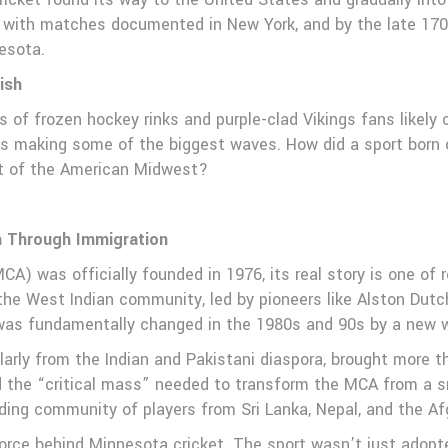
, with matches documented in New York, and by the late 170
nesota.
ish
of frozen hockey rinks and purple-clad Vikings fans likely 
at’s making some of the biggest waves. How did a sport born 
rt of the American Midwest?
n Through Immigration
) was officially founded in 1976, its real story is one of re
e West Indian community, led by pioneers like Alston Dutch
was fundamentally changed in the 1980s and 90s by a new w
ularly from the Indian and Pakistani diaspora, brought more 
ed the “critical mass” needed to transform the MCA from a sm
ing community of players from Sri Lanka, Nepal, and the Af
orce behind Minnesota cricket. The sport wasn’t just adopte