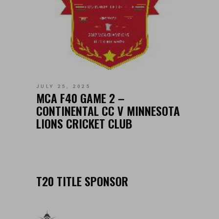
JULY 25, 2025
MCA F40 GAME 2 –
CONTINENTAL CC V MINNESOTA
LIONS CRICKET CLUB
T20 TITLE SPONSOR