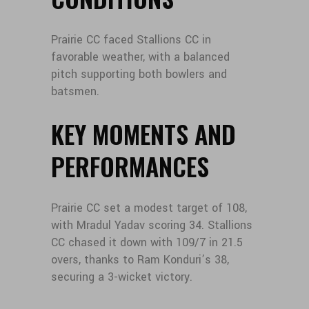
Prairie CC faced Stallions CC in
favorable weather, with a balanced
pitch supporting both bowlers and
batsmen.
KEY MOMENTS AND
PERFORMANCES
Prairie CC set a modest target of 108,
with Mradul Yadav scoring 34. Stallions
CC chased it down with 109/7 in 21.5
overs, thanks to Ram Konduri’s 38,
securing a 3-wicket victory.