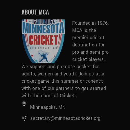
ABOUT MCA
Founded in 1976,
MCA is the
premier cricket
destination for
pro and semi-pro
cricket players.
We support and promote cricket for
adults, women and youth.
Join us at a
cricket game this summer
or conenct
with
one of our partners
to get started
with the sport of Cricket.
Minneapolis, MN
secretary@minnesotacricket.org