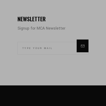
NEWSLETTER
Signup for MCA Newsletter