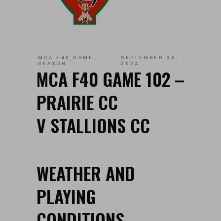
MCA F40 GAME
,
SEPTEMBER 30,
SEASON
2024
MCA F40 GAME 102 –
PRAIRIE CC
V STALLIONS CC
WEATHER AND
PLAYING
CONDITIONS