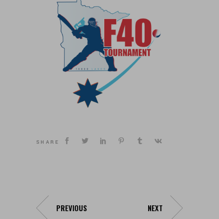
SHARE
PREVIOUS
NEXT