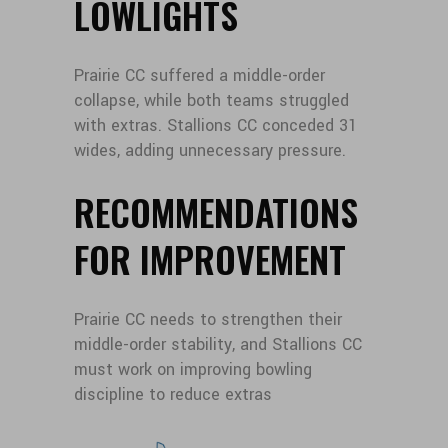
LOWLIGHTS
Prairie CC suffered a middle-order
collapse, while both teams struggled
with extras. Stallions CC conceded 31
wides, adding unnecessary pressure.
RECOMMENDATIONS
FOR IMPROVEMENT
Prairie CC needs to strengthen their
middle-order stability, and Stallions CC
must work on improving bowling
discipline to reduce extras