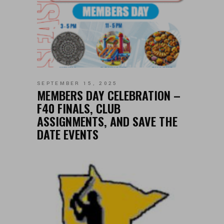
SEPTEMBER 15, 2025
MEMBERS DAY CELEBRATION –
F40 FINALS, CLUB
ASSIGNMENTS, AND SAVE THE
DATE EVENTS