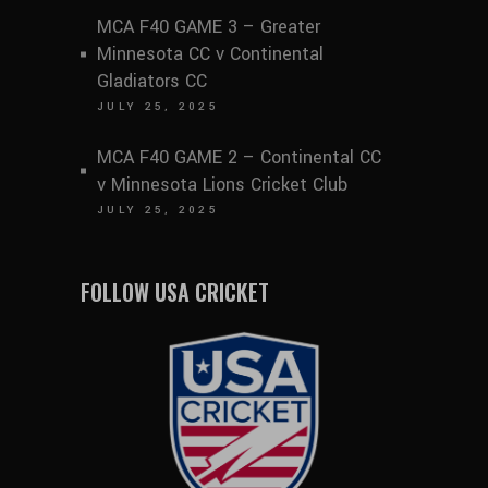
MCA F40 GAME 3 – Greater
Minnesota CC v Continental
Gladiators CC
JULY 25, 2025
MCA F40 GAME 2 – Continental CC
v Minnesota Lions Cricket Club
JULY 25, 2025
FOLLOW USA CRICKET