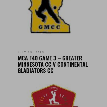
JULY 25, 2025
MCA F40 GAME 3 – GREATER
MINNESOTA CC V CONTINENTAL
GLADIATORS CC