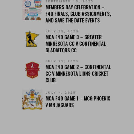
SEPTEMBER 15, 2025
MEMBERS DAY CELEBRATION –
F40 FINALS, CLUB ASSIGNMENTS,
AND SAVE THE DATE EVENTS
JULY 25, 2025
MCA F40 GAME 3 – GREATER
MINNESOTA CC V CONTINENTAL
GLADIATORS CC
JULY 25, 2025
MCA F40 GAME 2 – CONTINENTAL
CC V MINNESOTA LIONS CRICKET
CLUB
JULY 4, 2025
MCA F40 GAME 1 – MCG PHOENIX
V MN JAGUARS