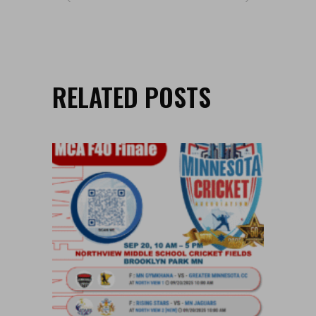
RELATED POSTS