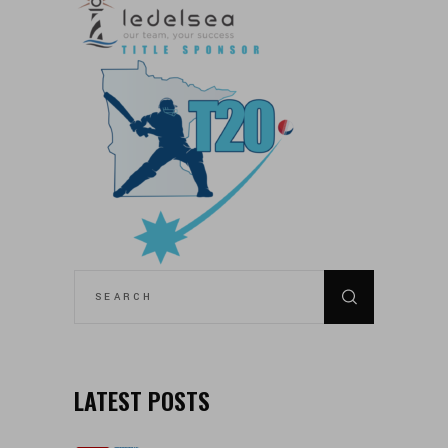
SEARCH
FOR:
LATEST POSTS