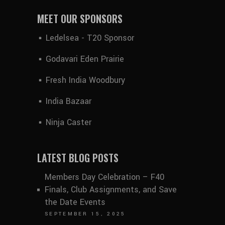
MEET OUR SPONSORS
Ledelsea - T20 Sponsor
Godavari Eden Prairie
Fresh India Woodbury
India Bazaar
Ninja Caster
LATEST BLOG POSTS
Members Day Celebration – F40
Finals, Club Assignments, and Save
the Date Events
SEPTEMBER 15, 2025