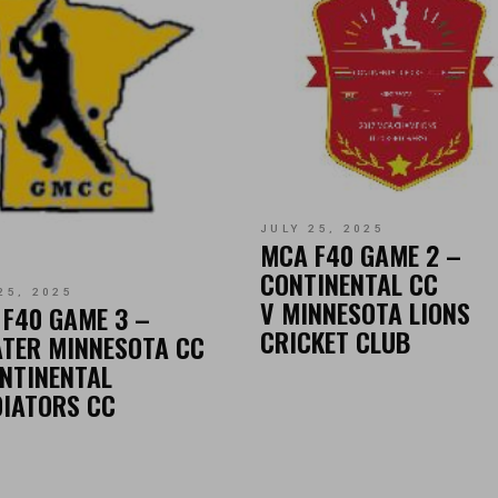
JULY 25, 2025
MCA F40 GAME 2 –
CONTINENTAL CC
25, 2025
V MINNESOTA LIONS
F40 GAME 3 –
CRICKET CLUB
TER MINNESOTA CC
NTINENTAL
DIATORS CC