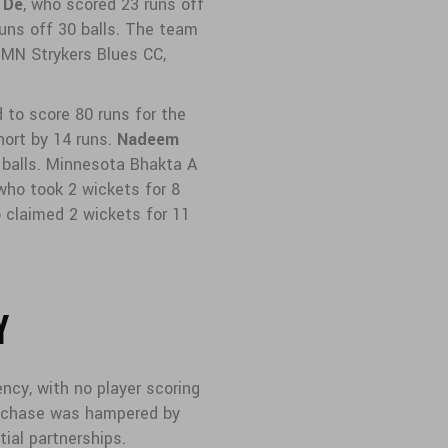
 De
, who scored 23 runs off
runs off 30 balls. The team
 MN Strykers Blues CC,
to score 80 runs for the
short by 14 runs.
Nadeem
 balls. Minnesota Bhakta A
 who took 2 wickets for 8
o claimed 2 wickets for 11
Y
ncy, with no player scoring
s chase was hampered by
tial partnerships.