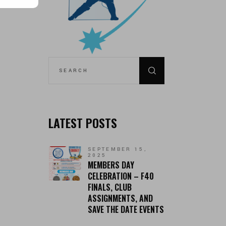
SEARCH
FOR:
LATEST POSTS
SEPTEMBER 15,
2025
MEMBERS DAY
CELEBRATION – F40
FINALS, CLUB
ASSIGNMENTS, AND
SAVE THE DATE EVENTS