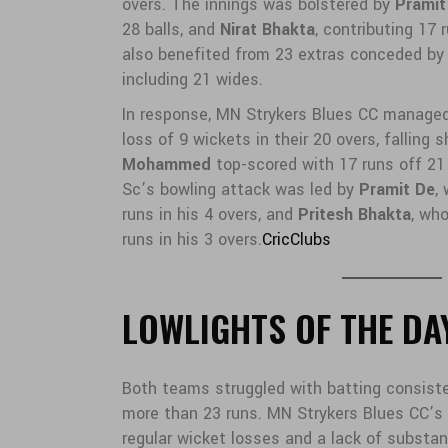
overs. The innings was bolstered by
Pramit
28 balls, and
Nirat Bhakta
, contributing 17 
also benefited from 23 extras conceded by
including 21 wides.
In response, MN Strykers Blues CC managed 
loss of 9 wickets in their 20 overs, falling 
Mohammed
top-scored with 17 runs off 21
Sc’s bowling attack was led by
Pramit De
,
runs in his 4 overs, and
Pritesh Bhakta
, wh
runs in his 3 overs.
CricClubs
LOWLIGHTS OF THE DA
Both teams struggled with batting consiste
more than 23 runs. MN Strykers Blues CC’
regular wicket losses and a lack of substan