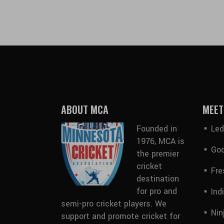
ABOUT MCA
MEET
Founded in
Led
1976, MCA is
God
the premier
cricket
Fre
destination
for pro and
Ind
semi-pro cricket players. We
Nin
support and promote cricket for