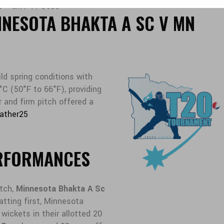
N
MAY 7, 2025
NNESOTA BHAKTA A SC V MN
ld spring conditions with
C (50°F to 66°F), providing
r and firm pitch offered a
ather25
RFORMANCES
tch,
Minnesota Bhakta A Sc
Batting first, Minnesota
wickets in their allotted 20