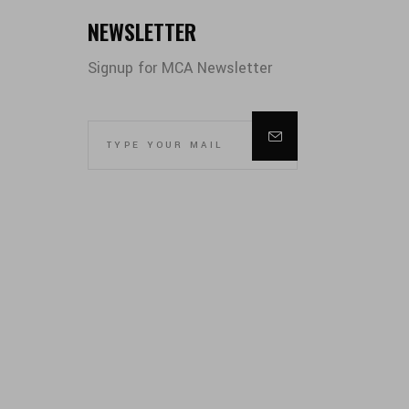
NEWSLETTER
Signup for MCA Newsletter