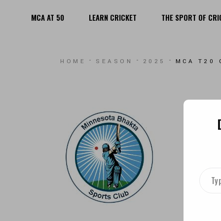
MCA AT 50
LEARN CRICKET
THE SPORT OF CRI
MEN
WOMEN
MEN
HOME
SEASON
2025
MCA T20 
YOUTH
WOMEN
PLAYING F
YOUTH
PLAYING FIELDS
TYPE
YOUR
EMAI