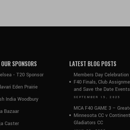
 OUR SPONSORS
LATEST BLOG POSTS
elsea - T20 Sponsor
Members Day Celebration
F40 Finals, Club Assignme
avari Eden Prairie
and Save the Date Events
SEPTEMBER 15, 2025
sh India Woodbury
MCA F40 GAME 3 – Great
ia Bazaar
Minnesota CC v Continent
Gladiators CC
ja Caster