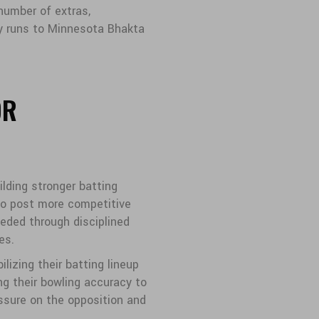
 number of extras,
ry runs to Minnesota Bhakta
OR
lding stronger batting
to post more competitive
eded through disciplined
es.
lizing their batting lineup
ng their bowling accuracy to
essure on the opposition and