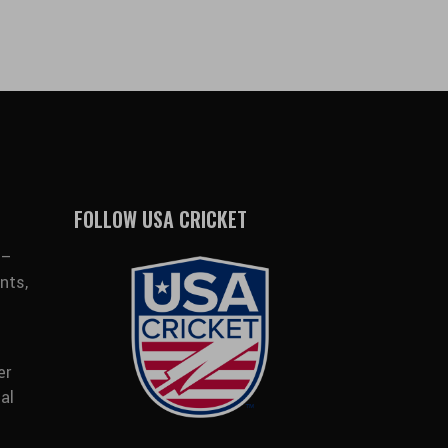
FOLLOW USA CRICKET
 –
nts,
er
al