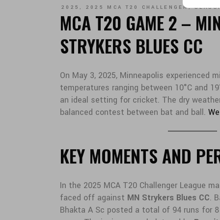
2025
,
2025 MCA T20 CHALLENGER
,
SEASO
MCA T20 GAME 2 – MI
STRYKERS BLUES CC
On May 3, 2025, Minneapolis experienced mi
temperatures ranging between 10°C and 19°
an ideal setting for cricket. The dry weathe
balanced contest between bat and ball.
We
KEY MOMENTS AND PE
In the 2025 MCA T20 Challenger League ma
faced off against
MN Strykers Blues CC
. 
Bhakta A Sc posted a total of 94 runs for 8 