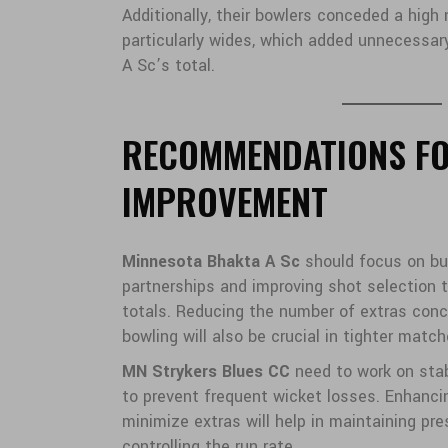
Additionally, their bowlers conceded a high
particularly wides, which added unnecessa
A Sc’s total.
RECOMMENDATIONS F
IMPROVEMENT
Minnesota Bhakta A Sc
should focus on bui
partnerships and improving shot selection 
totals. Reducing the number of extras conc
bowling will also be crucial in tighter match
MN Strykers Blues CC
need to work on stabi
to prevent frequent wicket losses. Enhanci
minimize extras will help in maintaining pr
controlling the run rate