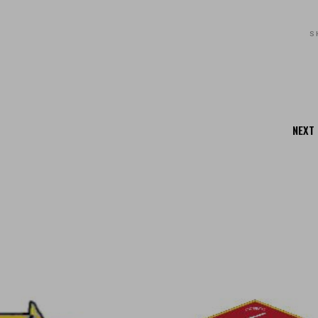
S
NEXT