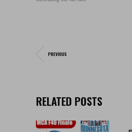
PREVIOUS
RELATED POSTS