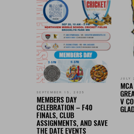
JULY 
MCA 
GREA
SEPTEMBER 15, 2025
MEMBERS DAY
V CO
CELEBRATION – F40
GLA
FINALS, CLUB
ASSIGNMENTS, AND SAVE
THE DATE EVENTS