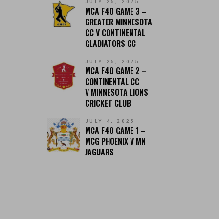
JULY 25, 2025
MCA F40 GAME 3 –
GREATER MINNESOTA
CC V CONTINENTAL
GLADIATORS CC
JULY 25, 2025
MCA F40 GAME 2 –
CONTINENTAL CC
V MINNESOTA LIONS
CRICKET CLUB
JULY 4, 2025
MCA F40 GAME 1 –
MCG PHOENIX V MN
JAGUARS